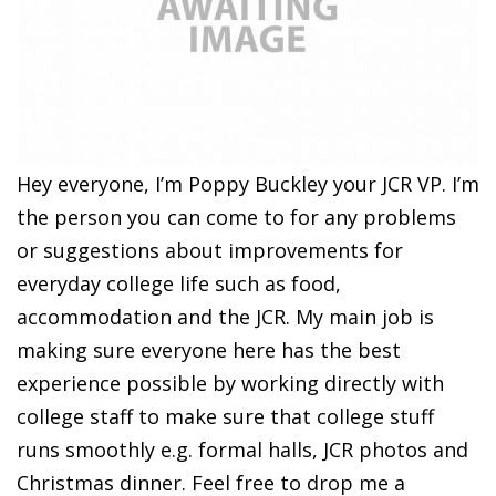
Hey everyone, I’m Poppy Buckley your JCR VP. I’m
the person you can come to for any problems
or suggestions about improvements for
everyday college life such as food,
accommodation and the JCR. My main job is
making sure everyone here has the best
experience possible by working directly with
college staff to make sure that college stuff
runs smoothly e.g. formal halls, JCR photos and
Christmas dinner. Feel free to drop me a