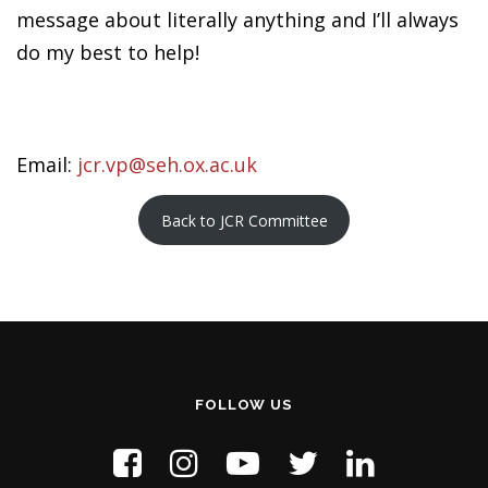
message about literally anything and I’ll always
do my best to help!
Email:
jcr.vp@seh.ox.ac.uk
Back to JCR Committee
FOLLOW US