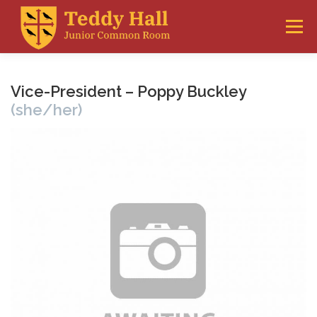
Skip
to
Menu
content
THE JCR
FRESHERS
WELFARE
Vice-President – Poppy Buckley
(she/her)
ACCOMMODATION
CLUBS & SOCIETIES
GLOSSARY